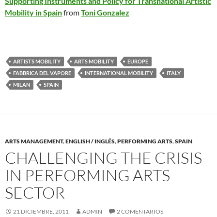
Supporting Instruments and Policy for Transnational Artistic
Mobility in Spain
from
Toni Gonzalez
ARTISTS MOBILITY
ARTS MOBILITY
EUROPE
FABBRICA DEL VAPORE
INTERNATIONAL MOBILITY
ITALY
MILAN
SPAIN
ARTS MANAGEMENT
,
ENGLISH / INGLÉS
,
PERFORMING ARTS
,
SPAIN
CHALLENGING THE CRISIS
IN PERFORMING ARTS
SECTOR
21 DICIEMBRE, 2011
ADMIN
2 COMENTARIOS