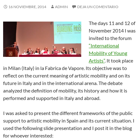
16 NOVIEMBRE, 2014
ADMIN
DEJA UN COMENTARIO
The days 11 and 12 of
November 2014 I was
invited to the forum
“International
Mobility of Young
Artists”
. It took place
in Milan (Italy) in la Fabrica de Vapore. Its objective was to
reflect on the current meaning of artistic mobility and on its
future in Italy and in the international arena. The debate
analyzed the definition of mobility, its history and how it is
performed and supported in Italy and abroad.
I was asked to present the different frameworks of the public
support to artistic mobility in Spain and its current situation. I
used the following slide presentation and I post it in the blog
for whoever interested: