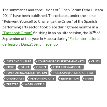
The summaries and conclusions of “Open Forum Feria Huesca
2011” have been published. The debates, under the name
“Reinvent Yourself to Challenge the Crises” of the Spanish
performing arts sector, took place during three months in a
th
“Facebook Group”
finishing in an on-site session, the 30
of
September of this year in Huesca during
“Feria Internacional
Challenging the Crisis in Per
de Teatro y Danza”
.
Seguir leyendo
→
ARTS AND CULTURE
CONTEMPORARY PERFORMING ARTS
CRISES
CRISIS
DANCE
EUROPE
FERIA INTERNACIONAL
FUNDRAISING ADMINISTRATION
HUESCA PERFORMING ARTS FAIR
OPEN FORUM
PERFORMING ARTS
REINVENTION
SPAIN
THEATRE
WORK MODELS