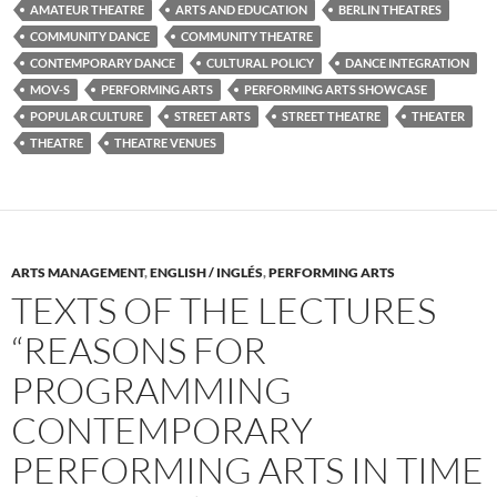
AMATEUR THEATRE
ARTS AND EDUCATION
BERLIN THEATRES
COMMUNITY DANCE
COMMUNITY THEATRE
CONTEMPORARY DANCE
CULTURAL POLICY
DANCE INTEGRATION
MOV-S
PERFORMING ARTS
PERFORMING ARTS SHOWCASE
POPULAR CULTURE
STREET ARTS
STREET THEATRE
THEATER
THEATRE
THEATRE VENUES
ARTS MANAGEMENT
,
ENGLISH / INGLÉS
,
PERFORMING ARTS
TEXTS OF THE LECTURES
“REASONS FOR
PROGRAMMING
CONTEMPORARY
PERFORMING ARTS IN TIME