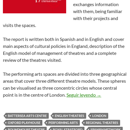
exchanges information
with them, being familiar
with their projects and
visits the spaces.
The report is written both in Spanish and in English and cover
main aspects of cultural policies in England, description of the
English model of management of theatres and a complete
review of the theatres visited.
The performing arts spaces are divided into three geographical
areas that cover three different theatre models. These spheres
can be visualised as three concentric circles whose central
Theatres in Lon
point is in the centre of London.
Seguir leyendo
→
BATTERSEA ARTS CENTRE
ENGLISH THEATRES
LONDON
OXFORD PLAYHOUSE
PERFORMING ARTS
REGIONAL THEATRES
ROUNDHOUSE THEATRE
ROYAL STRATFORD
SPANISH NETWORK