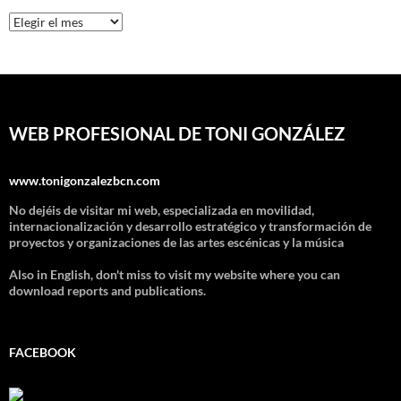
Archivos
WEB PROFESIONAL DE TONI GONZÁLEZ
www.tonigonzalezbcn.com
No dejéis de visitar mi web, especializada en movilidad,
internacionalización y desarrollo estratégico y transformación de
proyectos y organizaciones de las artes escénicas y la música
Also in English, don't miss to visit my website where you can
download reports and publications.
FACEBOOK