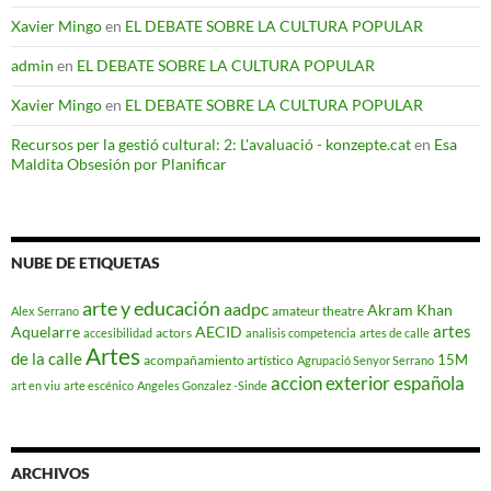
Xavier Mingo
en
EL DEBATE SOBRE LA CULTURA POPULAR
admin
en
EL DEBATE SOBRE LA CULTURA POPULAR
Xavier Mingo
en
EL DEBATE SOBRE LA CULTURA POPULAR
Recursos per la gestió cultural: 2: L'avaluació - konzepte.cat
en
Esa
Maldita Obsesión por Planificar
NUBE DE ETIQUETAS
arte y educación
aadpc
Akram Khan
amateur theatre
Alex Serrano
artes
Aquelarre
AECID
actors
accesibilidad
analisis competencia
artes de calle
Artes
de la calle
15M
acompañamiento artístico
Agrupació Senyor Serrano
accion exterior española
art en viu
arte escénico
Angeles Gonzalez -Sinde
ARCHIVOS