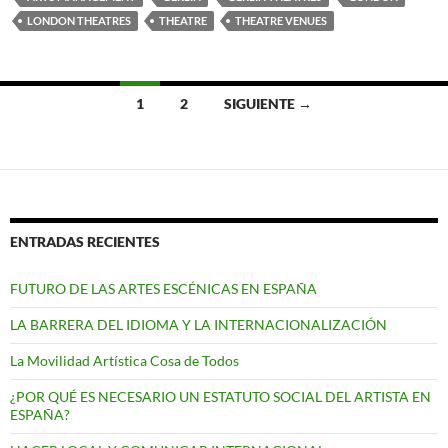
LONDON THEATRES
THEATRE
THEATRE VENUES
Ir
1
2
SIGUIENTE →
a
las
entradas
ENTRADAS RECIENTES
FUTURO DE LAS ARTES ESCÉNICAS EN ESPAÑA
LA BARRERA DEL IDIOMA Y LA INTERNACIONALIZACIÓN
La Movilidad Artística Cosa de Todos
¿POR QUÉ ES NECESARIO UN ESTATUTO SOCIAL DEL ARTISTA EN
ESPAÑA?