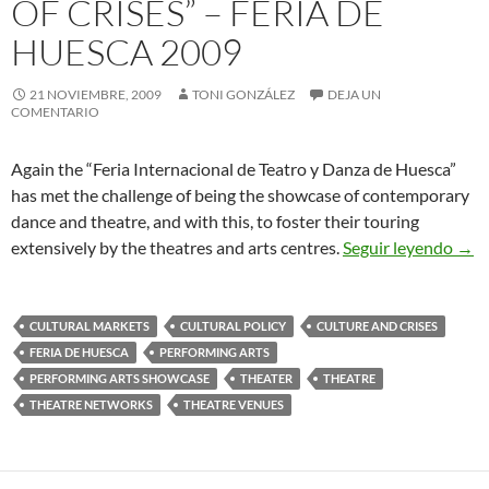
OF CRISES” – FERIA DE
HUESCA 2009
21 NOVIEMBRE, 2009
TONI GONZÁLEZ
DEJA UN
COMENTARIO
Again the “Feria Internacional de Teatro y Danza de Huesca”
has met the challenge of being the showcase of contemporary
dance and theatre, and with this, to foster their touring
Text
extensively by the theatres and arts centres.
Seguir leyendo
→
CULTURAL MARKETS
CULTURAL POLICY
CULTURE AND CRISES
FERIA DE HUESCA
PERFORMING ARTS
PERFORMING ARTS SHOWCASE
THEATER
THEATRE
THEATRE NETWORKS
THEATRE VENUES