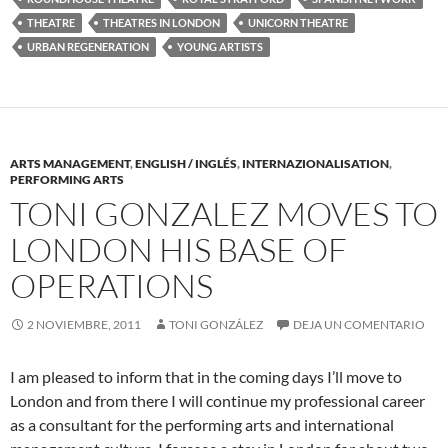
THEATRE
THEATRES IN LONDON
UNICORN THEATRE
URBAN REGENERATION
YOUNG ARTISTS
ARTS MANAGEMENT
,
ENGLISH / INGLÉS
,
INTERNAZIONALISATION
,
PERFORMING ARTS
TONI GONZALEZ MOVES TO
LONDON HIS BASE OF
OPERATIONS
2 NOVIEMBRE, 2011
TONI GONZÁLEZ
DEJA UN COMENTARIO
I am pleased to inform that in the coming days I’ll move to
London and from there I will continue my professional career
as a consultant for the performing arts and international