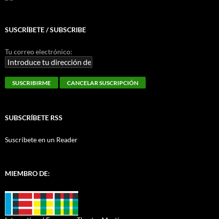
SUSCRÍBETE / SUBSCRIBE
Tu correo electrónico:
SUBSCRÍBETE RSS
Suscríbete en un Reader
MIEMBRO DE: