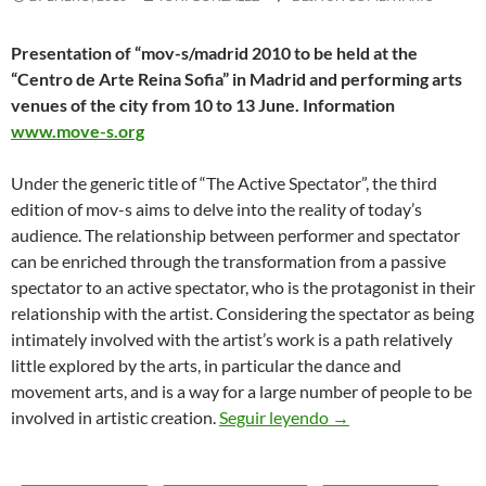
Presentation of “mov-s/madrid 2010 to be held at the
“Centro de Arte Reina Sofia” in Madrid and performing arts
venues of the city from 10 to 13 June. Information
www.move-s.org
Under the generic title of “The Active Spectator”, the third
edition of mov-s aims to delve into the reality of today’s
audience. The relationship between performer and spectator
can be enriched through the transformation from a passive
spectator to an active spectator, who is the protagonist in their
relationship with the artist. Considering the spectator as being
intimately involved with the artist’s work is a path relatively
little explored by the arts, in particular the dance and
movement arts, and is a way for a large number of people to be
“mov-s/madrid 2010”
involved in artistic creation.
Seguir leyendo
→