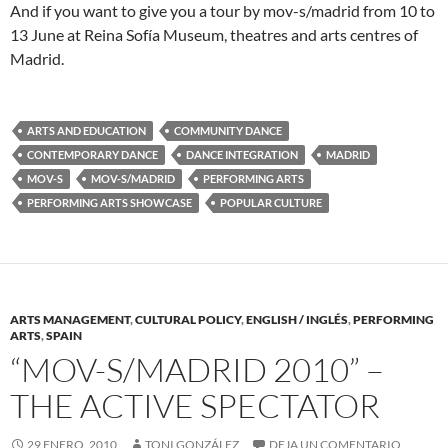
And if you want to give you a tour by mov-s/madrid from 10 to
13 June at Reina Sofía Museum, theatres and arts centres of
Madrid.
ARTS AND EDUCATION
COMMUNITY DANCE
CONTEMPORARY DANCE
DANCE INTEGRATION
MADRID
MOV-S
MOV-S/MADRID
PERFORMING ARTS
PERFORMING ARTS SHOWCASE
POPULAR CULTURE
ARTS MANAGEMENT
,
CULTURAL POLICY
,
ENGLISH / INGLÉS
,
PERFORMING
ARTS
,
SPAIN
“MOV-S/MADRID 2010” –
THE ACTIVE SPECTATOR
29 ENERO, 2010
TONI GONZÁLEZ
DEJA UN COMENTARIO