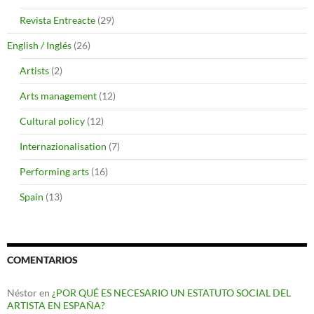
Revista Entreacte
(29)
English / Inglés
(26)
Artists
(2)
Arts management
(12)
Cultural policy
(12)
Internazionalisation
(7)
Performing arts
(16)
Spain
(13)
COMENTARIOS
Néstor
en
¿POR QUÉ ES NECESARIO UN ESTATUTO SOCIAL DEL
ARTISTA EN ESPAÑA?