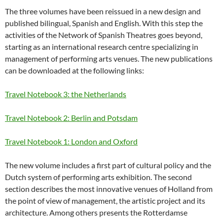
The three volumes have been reissued in a new design and
published bilingual, Spanish and English. With this step the
activities of the Network of Spanish Theatres goes beyond,
starting as an international research centre specializing in
management of performing arts venues. The new publications
can be downloaded at the following links:
Travel Notebook 3: the Netherlands
Travel Notebook 2: Berlin and Potsdam
Travel Notebook 1: London and Oxford
The new volume includes a first part of cultural policy and the
Dutch system of performing arts exhibition. The second
section describes the most innovative venues of Holland from
the point of view of management, the artistic project and its
architecture. Among others presents the Rotterdamse