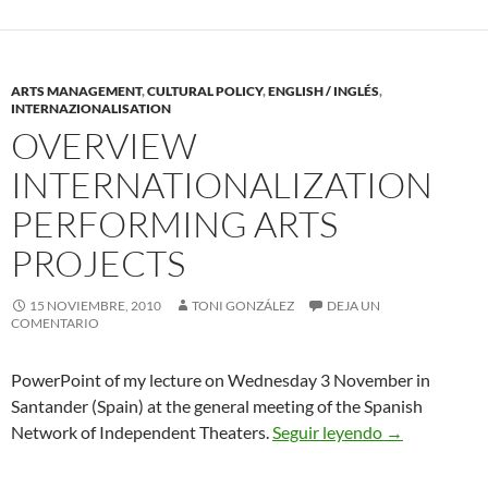
ARTS MANAGEMENT
,
CULTURAL POLICY
,
ENGLISH / INGLÉS
,
INTERNAZIONALISATION
OVERVIEW
INTERNATIONALIZATION
PERFORMING ARTS
PROJECTS
15 NOVIEMBRE, 2010
TONI GONZÁLEZ
DEJA UN
COMENTARIO
PowerPoint of my lecture on Wednesday 3 November in
Santander (Spain) at the general meeting of the Spanish
Overview Inte
Network of Independent Theaters.
Seguir leyendo
→