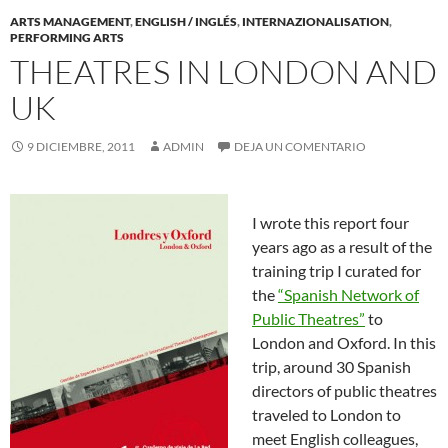
ARTS MANAGEMENT
,
ENGLISH / INGLÉS
,
INTERNAZIONALISATION
,
PERFORMING ARTS
THEATRES IN LONDON AND
UK
9 DICIEMBRE, 2011
ADMIN
DEJA UN COMENTARIO
I wrote this report four
years ago as a result of the
training trip I curated for
the
“Spanish Network of
Public Theatres”
to
London and Oxford. In this
trip, around 30 Spanish
directors of public theatres
traveled to London to
meet English colleagues,