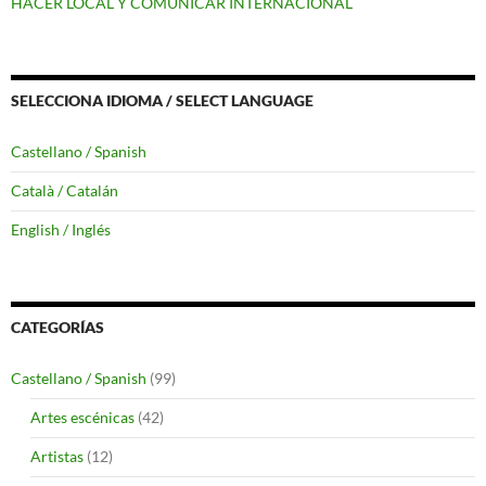
HACER LOCAL Y COMUNICAR INTERNACIONAL
SELECCIONA IDIOMA / SELECT LANGUAGE
Castellano / Spanish
Català / Catalán
English / Inglés
CATEGORÍAS
Castellano / Spanish
(99)
Artes escénicas
(42)
Artistas
(12)