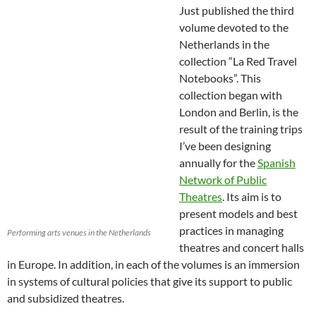
Just published the third
volume devoted to the
Netherlands in the
collection “La Red Travel
Notebooks”. This
collection began with
London and Berlin, is the
result of the training trips
I’ve been designing
annually for the
Spanish
Network of Public
Theatres
. Its aim is to
present models and best
practices in managing
Performing arts venues in the Netherlands
theatres and concert halls
in Europe. In addition, in each of the volumes is an immersion
in systems of cultural policies that give its support to public
and subsidized theatres.