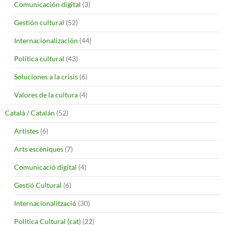
Comunicación digital
(3)
Gestión cultural
(52)
Internacionalización
(44)
Política cultural
(43)
Soluciones a la crisis
(6)
Valores de la cultura
(4)
Català / Catalán
(52)
Artistes
(6)
Arts escèniques
(7)
Comunicació digital
(4)
Gestió Cultural
(6)
Internacionalització
(30)
Politica Cultural (cat)
(22)