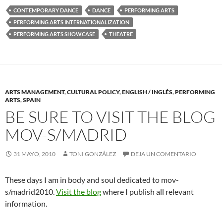
CONTEMPORARY DANCE
DANCE
PERFORMING ARTS
PERFORMING ARTS INTERNATIONALIZATION
PERFORMING ARTS SHOWCASE
THEATRE
ARTS MANAGEMENT
,
CULTURAL POLICY
,
ENGLISH / INGLÉS
,
PERFORMING
ARTS
,
SPAIN
BE SURE TO VISIT THE BLOG
MOV-S/MADRID
31 MAYO, 2010
TONI GONZÁLEZ
DEJA UN COMENTARIO
These days I am in body and soul dedicated to mov-
s/madrid2010.
Visit the blog
where I publish all relevant
information.