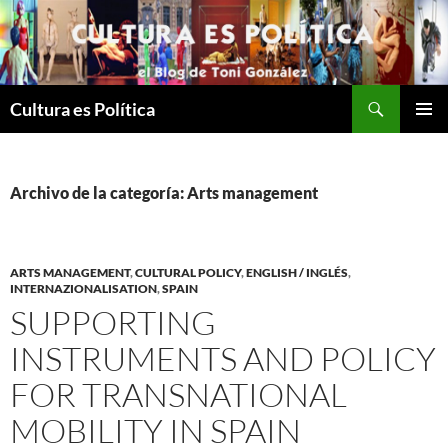
Saltar
al
contenido
Buscar
Cultura es Política
MENÚ
PRINCI
Archivo de la categoría: Arts management
ARTS MANAGEMENT
,
CULTURAL POLICY
,
ENGLISH / INGLÉS
,
INTERNAZIONALISATION
,
SPAIN
SUPPORTING
INSTRUMENTS AND POLICY
FOR TRANSNATIONAL
MOBILITY IN SPAIN