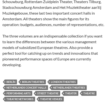
Schouwburg, Rotterdam Zuidplein Theater, Theaters Tilburg,
Stadsschouwburg Amsterdam and Het Muziektheater aan’tlj
Muziekgebouw, these last two important concert halls in
Amsterdam. All theaters show the main figures for its
operation: budgets, audiences, number of representations, etc.
The three volumes are an indispensable collection if you want
to learn the differences between the various management
models of subsidized European theatres. Also provide a
perfect tool for catching up on trends and innovations that
pioneered performance spaces of Europe are currently
developing.
BERLÍN
BERLIN THEATRES
LONDON THEATRES
NETHERLANDS CONCERT HALLS
NETHERLANDS THEATRES
PERFORMING ARTS
STREET THEATRE
THEATER
THEATRE
THEATRE NETWORKS
THEATRE VENUES