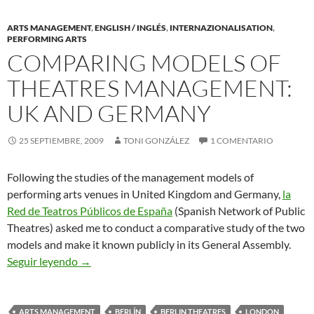
ARTS MANAGEMENT
,
ENGLISH / INGLÉS
,
INTERNAZIONALISATION
,
PERFORMING ARTS
COMPARING MODELS OF
THEATRES MANAGEMENT:
UK AND GERMANY
25 SEPTIEMBRE, 2009
TONI GONZÁLEZ
1 COMENTARIO
Following the studies of the management models of
performing arts venues in United Kingdom and Germany,
la
Red de Teatros Públicos de España
(Spanish Network of Public
Theatres) asked me to conduct a comparative study of the two
models and make it known publicly in its General Assembly.
Comparing Models of Theatres Management: U
Seguir leyendo
→
ARTS MANAGEMENT
BERLÍN
BERLIN THEATRES
LONDON