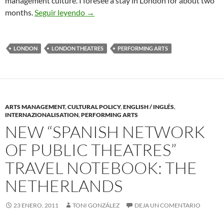
management culture. I foresee a stay in London for about two
Toni Gonzalez Moves to London his Bas
months.
Seguir leyendo
→
LONDON
LONDON THEATRES
PERFORMING ARTS
ARTS MANAGEMENT
,
CULTURAL POLICY
,
ENGLISH / INGLÉS
,
INTERNAZIONALISATION
,
PERFORMING ARTS
NEW “SPANISH NETWORK
OF PUBLIC THEATRES”
TRAVEL NOTEBOOK: THE
NETHERLANDS
23 ENERO, 2011
TONI GONZÁLEZ
DEJA UN COMENTARIO