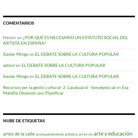
COMENTARIOS
Néstor
en
¿POR QUÉ ES NECESARIO UN ESTATUTO SOCIAL DEL
ARTISTA EN ESPAÑA?
Xavier Mingo
en
EL DEBATE SOBRE LA CULTURA POPULAR
admin
en
EL DEBATE SOBRE LA CULTURA POPULAR
Xavier Mingo
en
EL DEBATE SOBRE LA CULTURA POPULAR
Recursos per la gestió cultural: 2: L'avaluació - konzepte.cat
en
Esa
Maldita Obsesión por Planificar
NUBE DE ETIQUETAS
arte y educación
artes de la calle
acompañamiento artístico
art en viu