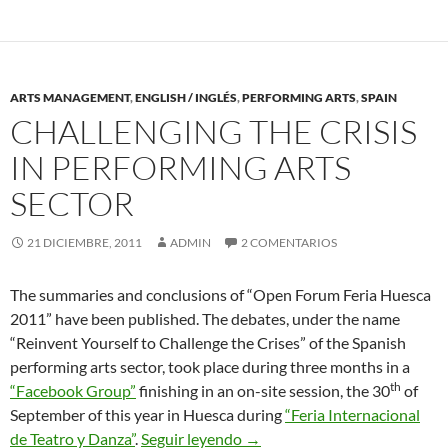
ARTS MANAGEMENT
,
ENGLISH / INGLÉS
,
PERFORMING ARTS
,
SPAIN
CHALLENGING THE CRISIS
IN PERFORMING ARTS
SECTOR
21 DICIEMBRE, 2011
ADMIN
2 COMENTARIOS
The summaries and conclusions of “Open Forum Feria Huesca
2011” have been published. The debates, under the name
“Reinvent Yourself to Challenge the Crises” of the Spanish
performing arts sector, took place during three months in a
th
“Facebook Group”
finishing in an on-site session, the 30
of
September of this year in Huesca during
“Feria Internacional
Challenging the Crisis in Per
de Teatro y Danza”
.
Seguir leyendo
→