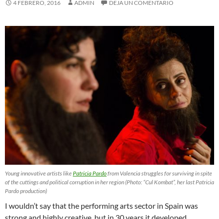
4 FEBRERO, 2016
ADMIN
DEJA UN COMENTARIO
Young innovative artists like
Patricia Pardo
from Valencia struggles for surviving in spite
of the cuttings and political corruption in her region (Photo: “Cul Kombat”, her last Patricia
Pardo production)
I wouldn’t say that the performing arts sector in Spain was
strong and highly creative, but in 30 years it developed