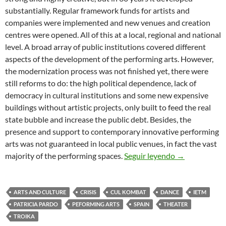
substantially. Regular framework funds for artists and
companies were implemented and new venues and creation
centres were opened. All of this at a local, regional and national
level. A broad array of public institutions covered different
aspects of the development of the performing arts. However,
the modernization process was not finished yet, there were
still reforms to do: the high political dependence, lack of
democracy in cultural institutions and some new expensive
buildings without artistic projects, only built to feed the real
state bubble and increase the public debt. Besides, the
presence and support to contemporary innovative performing
arts was not guaranteed in local public venues, in fact the vast
THE SITUATI
majority of the performing spaces.
Seguir leyendo
→
ARTS AND CULTURE
CRISIS
CUL KOMBAT
DANCE
IETM
PATRICIA PARDO
PEFORMING ARTS
SPAIN
THEATER
TROIKA