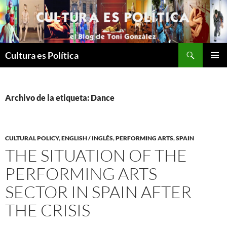
Saltar
al
contenido
Buscar
Cultura es Política
MENÚ
PRINCI
Archivo de la etiqueta: Dance
CULTURAL POLICY
,
ENGLISH / INGLÉS
,
PERFORMING ARTS
,
SPAIN
THE SITUATION OF THE
PERFORMING ARTS
SECTOR IN SPAIN AFTER
THE CRISIS