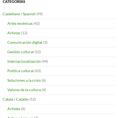
CATEGORÍAS
Castellano / Spanish
(99)
Artes escénicas
(42)
Artistas
(12)
Comunicación digital
(3)
Gestión cultural
(52)
Internacionalización
(44)
Política cultural
(43)
Soluciones a la crisis
(6)
Valores de la cultura
(4)
Català / Catalán
(52)
Artistes
(6)