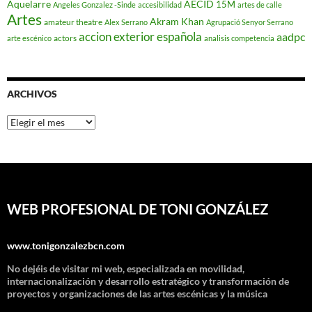
Aquelarre
AECID
15M
Angeles Gonzalez -Sinde
accesibilidad
artes de calle
Artes
Akram Khan
amateur theatre
Alex Serrano
Agrupació Senyor Serrano
accion exterior española
aadpc
actors
arte escénico
analisis competencia
ARCHIVOS
Archivos
WEB PROFESIONAL DE TONI GONZÁLEZ
www.tonigonzalezbcn.com
No dejéis de visitar mi web, especializada en movilidad,
internacionalización y desarrollo estratégico y transformación de
proyectos y organizaciones de las artes escénicas y la música