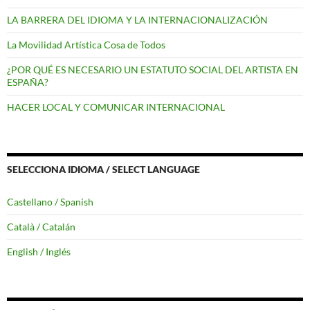
LA BARRERA DEL IDIOMA Y LA INTERNACIONALIZACIÓN
La Movilidad Artística Cosa de Todos
¿POR QUÉ ES NECESARIO UN ESTATUTO SOCIAL DEL ARTISTA EN
ESPAÑA?
HACER LOCAL Y COMUNICAR INTERNACIONAL
SELECCIONA IDIOMA / SELECT LANGUAGE
Castellano / Spanish
Català / Catalán
English / Inglés