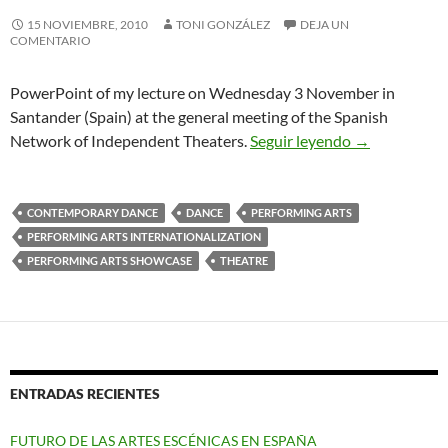
15 NOVIEMBRE, 2010
TONI GONZÁLEZ
DEJA UN
COMENTARIO
PowerPoint of my lecture on Wednesday 3 November in
Santander (Spain) at the general meeting of the Spanish
Overview Inte
Network of Independent Theaters.
Seguir leyendo
→
CONTEMPORARY DANCE
DANCE
PERFORMING ARTS
PERFORMING ARTS INTERNATIONALIZATION
PERFORMING ARTS SHOWCASE
THEATRE
ENTRADAS RECIENTES
FUTURO DE LAS ARTES ESCÉNICAS EN ESPAÑA