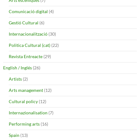
Arts escèniques
(7)
Comunicació digital
(4)
Gestió Cultural
(6)
Internacionalització
(30)
Politica Cultural (cat)
(22)
Revista Entreacte
(29)
English / Inglés
(26)
Artists
(2)
Arts management
(12)
Cultural policy
(12)
Internazionalisation
(7)
Performing arts
(16)
Spain
(13)