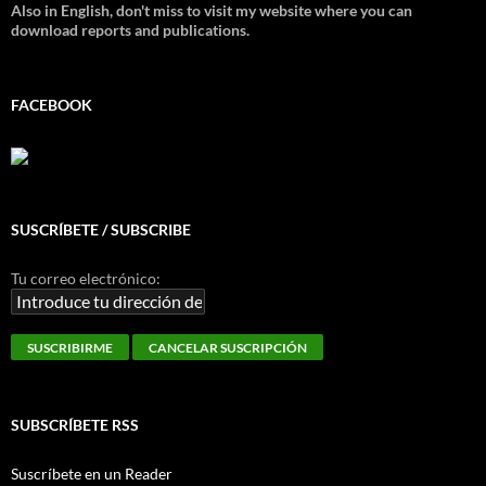
Also in English, don't miss to visit my website where you can
download reports and publications.
FACEBOOK
SUSCRÍBETE / SUBSCRIBE
Tu correo electrónico:
SUBSCRÍBETE RSS
Suscríbete en un Reader