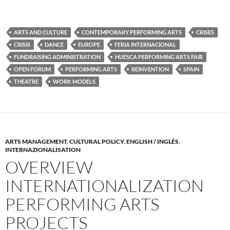
ARTS AND CULTURE
CONTEMPORARY PERFORMING ARTS
CRISES
CRISIS
DANCE
EUROPE
FERIA INTERNACIONAL
FUNDRAISING ADMINISTRATION
HUESCA PERFORMING ARTS FAIR
OPEN FORUM
PERFORMING ARTS
REINVENTION
SPAIN
THEATRE
WORK MODELS
ARTS MANAGEMENT
,
CULTURAL POLICY
,
ENGLISH / INGLÉS
,
INTERNAZIONALISATION
OVERVIEW
INTERNATIONALIZATION
PERFORMING ARTS
PROJECTS