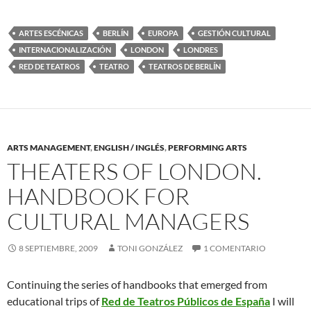
ARTES ESCÉNICAS
BERLÍN
EUROPA
GESTIÓN CULTURAL
INTERNACIONALIZACIÓN
LONDON
LONDRES
RED DE TEATROS
TEATRO
TEATROS DE BERLÍN
ARTS MANAGEMENT
,
ENGLISH / INGLÉS
,
PERFORMING ARTS
THEATERS OF LONDON.
HANDBOOK FOR
CULTURAL MANAGERS
8 SEPTIEMBRE, 2009
TONI GONZÁLEZ
1 COMENTARIO
Continuing the series of handbooks that emerged from
educational trips of
Red de Teatros Públicos de España
I will