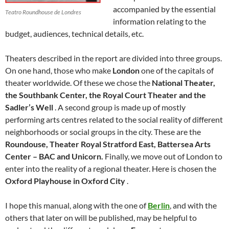
accompanied by the essential
Teatro Roundhouse de Londres
information relating to the
budget, audiences, technical details, etc.
Theaters described in the report are divided into three groups.
On one hand, those who make
London
one of the capitals of
theater worldwide. Of these we chose the
National Theater,
the Southbank Center, the Royal Court Theater and the
Sadler’s Well
. A second group is made up of mostly
performing arts centres related to the social reality of different
neighborhoods or social groups in the city. These are the
Roundouse, Theater Royal Stratford East, Battersea Arts
Center – BAC and Unicorn.
Finally, we move out of London to
enter into the reality of a regional theater. Here is chosen the
Oxford Playhouse in Oxford City
.
I hope this manual, along with the one of
Berlin
, and with the
others that later on will be published, may be helpful to