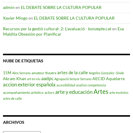
admin
en
EL DEBATE SOBRE LA CULTURA POPULAR
Xavier Mingo
en
EL DEBATE SOBRE LA CULTURA POPULAR
Recursos per la gestió cultural: 2: L'avaluació - konzepte.cat
en
Esa
Maldita Obsesión por Planificar
NUBE DE ETIQUETAS
artes de la calle
15M
amateur theatre
Alex Serrano
Angeles Gonzalez -Sinde
aadpc
Akram Khan
AECID
Aquelarre
art en viu
Agrupació Senyor Serrano
accion exterior española
accesibilidad
analisis competencia
Artes
arte y educación
acompañamiento artístico
actors
arte escénico
artes de calle
ARCHIVOS