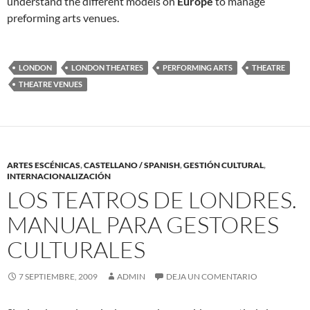
understand the different models on
Europe
to manage
preforming arts venues.
LONDON
LONDON THEATRES
PERFORMING ARTS
THEATRE
THEATRE VENUES
ARTES ESCÉNICAS
,
CASTELLANO / SPANISH
,
GESTIÓN CULTURAL
,
INTERNACIONALIZACIÓN
LOS TEATROS DE LONDRES.
MANUAL PARA GESTORES
CULTURALES
7 SEPTIEMBRE, 2009
ADMIN
DEJA UN COMENTARIO