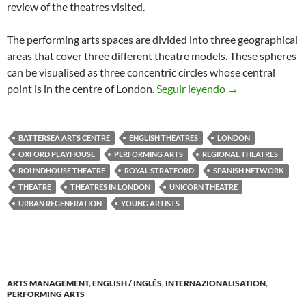
review of the theatres visited.
The performing arts spaces are divided into three geographical
areas that cover three different theatre models. These spheres
can be visualised as three concentric circles whose central
Theatres in Lon
point is in the centre of London.
Seguir leyendo
→
BATTERSEA ARTS CENTRE
ENGLISH THEATRES
LONDON
OXFORD PLAYHOUSE
PERFORMING ARTS
REGIONAL THEATRES
ROUNDHOUSE THEATRE
ROYAL STRATFORD
SPANISH NETWORK
THEATRE
THEATRES IN LONDON
UNICORN THEATRE
URBAN REGENERATION
YOUNG ARTISTS
ARTS MANAGEMENT
,
ENGLISH / INGLÉS
,
INTERNAZIONALISATION
,
PERFORMING ARTS