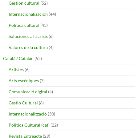
Gestión cultural
(52)
Internacionalización
(44)
Política cultural
(43)
Soluciones a la crisis
(6)
Valores de la cultura
(4)
Català / Catalán
(52)
Artistes
(6)
Arts escèniques
(7)
Comunicació digital
(4)
Gestió Cultural
(6)
Internacionalització
(30)
Politica Cultural (cat)
(22)
Revista Entreacte
(29)