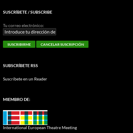
SUSCRÍBETE / SUBSCRIBE
Tu correo electrónico:
SUBSCRÍBETE RSS
Suscríbete en un Reader
MIEMBRO DE:
International European Theatre Meeting