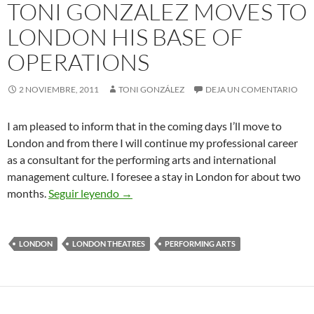
TONI GONZALEZ MOVES TO
LONDON HIS BASE OF
OPERATIONS
2 NOVIEMBRE, 2011
TONI GONZÁLEZ
DEJA UN COMENTARIO
I am pleased to inform that in the coming days I’ll move to
London and from there I will continue my professional career
as a consultant for the performing arts and international
management culture. I foresee a stay in London for about two
Toni Gonzalez Moves to London his Bas
months.
Seguir leyendo
→
LONDON
LONDON THEATRES
PERFORMING ARTS