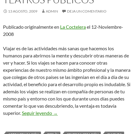
13 AGOSTO, 2009
ADMIN
DEJA UN COMENTARIO
Publicado originalmente en
La Coctelera
el 12-Noviembre-
2008
Viajar es de las actividades más sanas que hacemos los
humanos para abrirnos la mente y descubrir otras maneras de
ver y hacer. Si los viajes se hacen para conocer otras
experiencias de nuestro mismo ámbito profesional y la manera
que colegas de otros países se las ingenian en el día a día de su
actividad, el beneficio para el desarrollo propio es indudable. Si
además los viajes se realizan en compañía de personas de tu
mismo país y entorno con los que durante unos días puedes
comentar lo que vas descubriendo, la ventaja es todavía
De Viaje con la Red de Teatros Públicos
superior.
Seguir leyendo
→