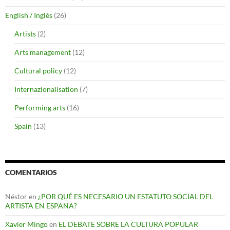
English / Inglés
(26)
Artists
(2)
Arts management
(12)
Cultural policy
(12)
Internazionalisation
(7)
Performing arts
(16)
Spain
(13)
COMENTARIOS
Néstor
en
¿POR QUÉ ES NECESARIO UN ESTATUTO SOCIAL DEL
ARTISTA EN ESPAÑA?
Xavier Mingo
en
EL DEBATE SOBRE LA CULTURA POPULAR