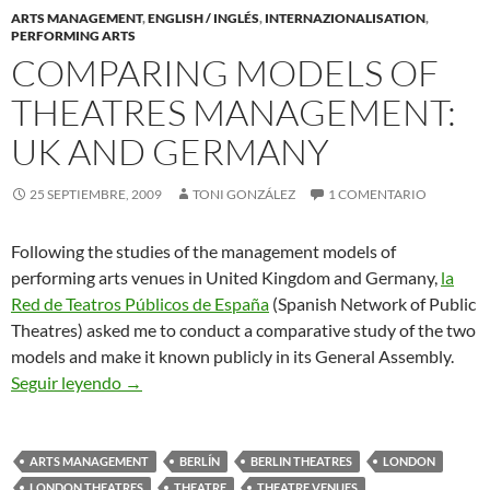
ARTS MANAGEMENT
,
ENGLISH / INGLÉS
,
INTERNAZIONALISATION
,
PERFORMING ARTS
COMPARING MODELS OF
THEATRES MANAGEMENT:
UK AND GERMANY
25 SEPTIEMBRE, 2009
TONI GONZÁLEZ
1 COMENTARIO
Following the studies of the management models of
performing arts venues in United Kingdom and Germany,
la
Red de Teatros Públicos de España
(Spanish Network of Public
Theatres) asked me to conduct a comparative study of the two
models and make it known publicly in its General Assembly.
Comparing Models of Theatres Management: U
Seguir leyendo
→
ARTS MANAGEMENT
BERLÍN
BERLIN THEATRES
LONDON
LONDON THEATRES
THEATRE
THEATRE VENUES