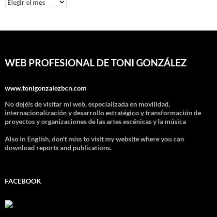
Archivos
WEB PROFESIONAL DE TONI GONZÁLEZ
www.tonigonzalezbcn.com
No dejéis de visitar mi web, especializada en movilidad,
internacionalización y desarrollo estratégico y transformación de
proyectos y organizaciones de las artes escénicas y la música
Also in English, don't miss to visit my website where you can
download reports and publications.
FACEBOOK