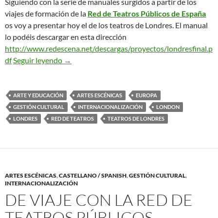
Siguiendo con la serie de manuales surgidos a partir de los
viajes de formación de la
Red de Teatros Públicos de España
os voy a presentar hoy el de los teatros de Londres. El manual
lo podéis descargar en esta dirección
http://www.redescena.net/descargas/proyectos/londresfinal.p
Los Teatros de Londres. Manual para Gestores
df
Seguir leyendo
→
ARTE Y EDUCACIÓN
ARTES ESCÉNICAS
EUROPA
GESTIÓN CULTURAL
INTERNACIONALIZACIÓN
LONDON
LONDRES
RED DE TEATROS
TEATROS DE LONDRES
ARTES ESCÉNICAS
,
CASTELLANO / SPANISH
,
GESTIÓN CULTURAL
,
INTERNACIONALIZACIÓN
DE VIAJE CON LA RED DE
TEATROS PÚBLICOS