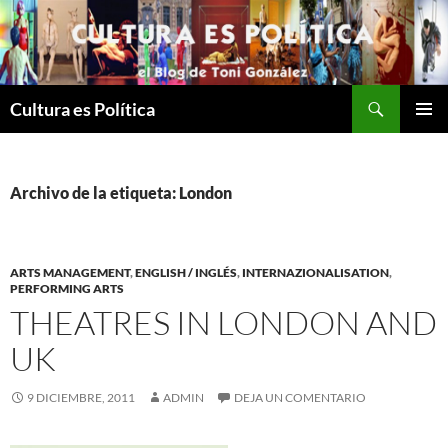
Saltar
al
contenido
Buscar
Cultura es Política
MENÚ
PRINCI
Archivo de la etiqueta: London
ARTS MANAGEMENT
,
ENGLISH / INGLÉS
,
INTERNAZIONALISATION
,
PERFORMING ARTS
THEATRES IN LONDON AND
UK
9 DICIEMBRE, 2011
ADMIN
DEJA UN COMENTARIO