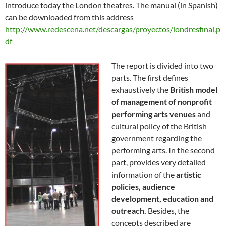
introduce today the London theatres. The manual (in Spanish)
can be downloaded from this address
http://www.redescena.net/descargas/proyectos/londresfinal.p
df
The report is divided into two
parts. The first defines
exhaustively the
British model
of management of nonprofit
performing arts venues
and
cultural policy of the British
government regarding the
performing arts. In the second
part, provides very detailed
information of the
artistic
policies, audience
development, education and
outreach.
Besides, the
concepts described are