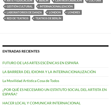
ARTE Y EDUCACIÓN
BERLÍN
CENTROS CREACIÓN
CULTURA
GESTIÓN CULTURAL
INTERNACIONALIZACIÓN
LABORATORIOS DE DANZA
LONDON
LONDRES
RED DE TEATROS
TEATROS DE BERLÍN
ENTRADAS RECIENTES
FUTURO DE LAS ARTES ESCÉNICAS EN ESPAÑA
LA BARRERA DEL IDIOMA Y LA INTERNACIONALIZACIÓN
La Movilidad Artística Cosa de Todos
¿POR QUÉ ES NECESARIO UN ESTATUTO SOCIAL DEL ARTISTA EN
ESPAÑA?
HACER LOCAL Y COMUNICAR INTERNACIONAL