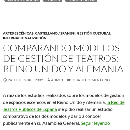
ARTES ESCÉNICAS
,
CASTELLANO / SPANISH
,
GESTIÓN CULTURAL
,
INTERNACIONALIZACIÓN
COMPARANDO MODELOS
DE GESTIÓN DE TEATROS:
REINO UNIDO Y ALEMANIA
24 SEPTIEMBRE, 2009
ADMIN
DEJA UN COMENTARIO
A raíz de los estudios realizados sobre los modelos de gestión
de espacios escénicos en el Reino Unido y Alemania,
la Red de
Teatros Públicos de España
me pidió realizar un estudio
comparativo de los dos modelos y darlo a conocer
Comparan
públicamente en su Asamblea General.
Seguir leyendo
→