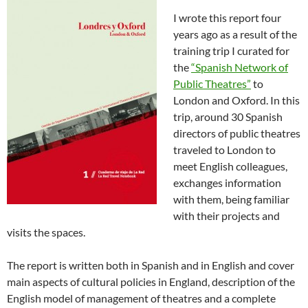
I wrote this report four
years ago as a result of the
training trip I curated for
the
“Spanish Network of
Public Theatres”
to
London and Oxford. In this
trip, around 30 Spanish
directors of public theatres
traveled to London to
meet English colleagues,
exchanges information
with them, being familiar
with their projects and
visits the spaces.
The report is written both in Spanish and in English and cover
main aspects of cultural policies in England, description of the
English model of management of theatres and a complete