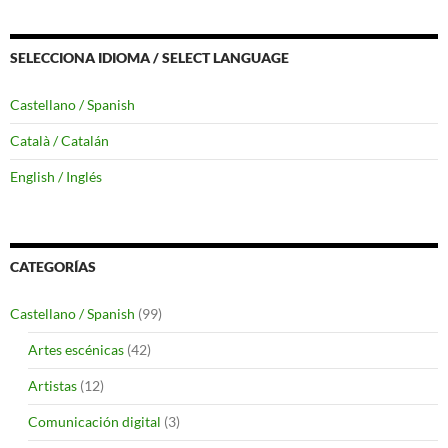
SELECCIONA IDIOMA / SELECT LANGUAGE
Castellano / Spanish
Català / Catalán
English / Inglés
CATEGORÍAS
Castellano / Spanish
(99)
Artes escénicas
(42)
Artistas
(12)
Comunicación digital
(3)