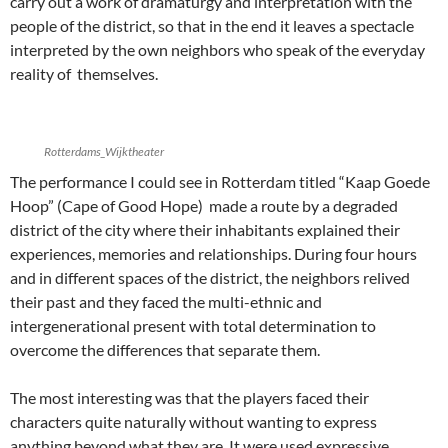
carry out a work of dramaturgy and interpretation with the
people of the district, so that in the end it leaves a spectacle
interpreted by the own neighbors who speak of the everyday
reality of themselves.
Rotterdams_Wijktheater
The performance I could see in Rotterdam titled “Kaap Goede
Hoop” (Cape of Good Hope) made a route by a degraded
district of the city where their inhabitants explained their
experiences, memories and relationships. During four hours
and in different spaces of the district, the neighbors relived
their past and they faced the multi-ethnic and
intergenerational present with total determination to
overcome the differences that separate them.
The most interesting was that the players faced their
characters quite naturally without wanting to express
anything beyond what they are. It were used expressive