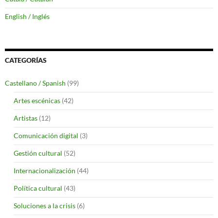
English / Inglés
CATEGORÍAS
Castellano / Spanish
(99)
Artes escénicas
(42)
Artistas
(12)
Comunicación digital
(3)
Gestión cultural
(52)
Internacionalización
(44)
Política cultural
(43)
Soluciones a la crisis
(6)