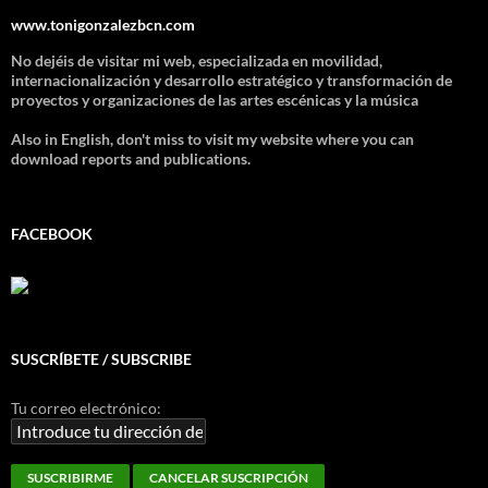
www.tonigonzalezbcn.com
No dejéis de visitar mi web, especializada en movilidad,
internacionalización y desarrollo estratégico y transformación de
proyectos y organizaciones de las artes escénicas y la música
Also in English, don't miss to visit my website where you can
download reports and publications.
FACEBOOK
SUSCRÍBETE / SUBSCRIBE
Tu correo electrónico: