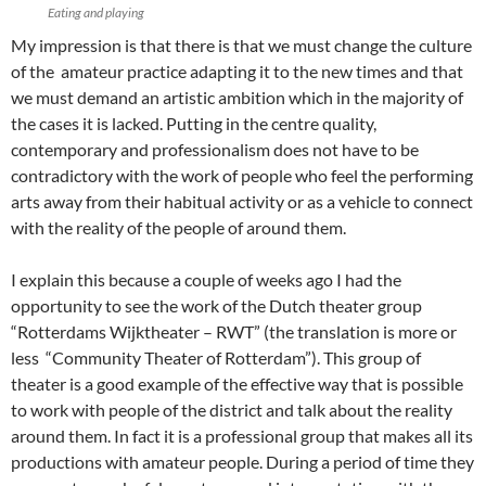
Eating and playing
My impression is that there is that we must change the culture
of the amateur practice adapting it to the new times and that
we must demand an artistic ambition which in the majority of
the cases it is lacked. Putting in the centre quality,
contemporary and professionalism does not have to be
contradictory with the work of people who feel the performing
arts away from their habitual activity or as a vehicle to connect
with the reality of the people of around them.
I explain this because a couple of weeks ago I had the
opportunity to see the work of the Dutch theater group
“Rotterdams Wijktheater – RWT” (the translation is more or
less “Community Theater of Rotterdam”). This group of
theater is a good example of the effective way that is possible
to work with people of the district and talk about the reality
around them. In fact it is a professional group that makes all its
productions with amateur people. During a period of time they