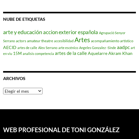
NUBE DE ETIQUETAS
arte y educación
accion exterior española
Agrupació Senyor
Artes
actors
amateur theatre
acompañamiento artístico
Serrano
accesibilidad
aadpc
AECID
artes de calle
Alex Serrano
arte escénico
Angeles Gonzalez -Sinde
art
artes de la calle
Aquelarre
Akram Khan
15M
en viu
analisis competencia
ARCHIVOS
Archivos
WEB PROFESIONAL DE TONI GONZÁLEZ