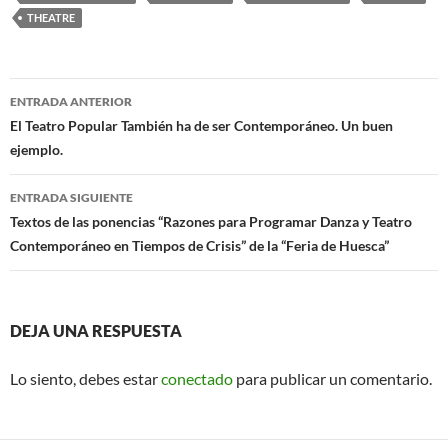
THEATRE
Navegación
ENTRADA ANTERIOR
de
El Teatro Popular También ha de ser Contemporáneo. Un buen
ejemplo.
entradas
ENTRADA SIGUIENTE
Textos de las ponencias “Razones para Programar Danza y Teatro
Contemporáneo en Tiempos de Crisis” de la “Feria de Huesca”
DEJA UNA RESPUESTA
Lo siento, debes estar
conectado
para publicar un comentario.