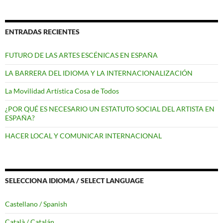
ENTRADAS RECIENTES
FUTURO DE LAS ARTES ESCÉNICAS EN ESPAÑA
LA BARRERA DEL IDIOMA Y LA INTERNACIONALIZACIÓN
La Movilidad Artística Cosa de Todos
¿POR QUÉ ES NECESARIO UN ESTATUTO SOCIAL DEL ARTISTA EN
ESPAÑA?
HACER LOCAL Y COMUNICAR INTERNACIONAL
SELECCIONA IDIOMA / SELECT LANGUAGE
Castellano / Spanish
Català / Catalán