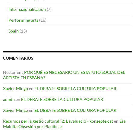
Internazionalisation
(7)
Performing arts
(16)
Spain
(13)
COMENTARIOS
Néstor
en
¿POR QUÉ ES NECESARIO UN ESTATUTO SOCIAL DEL
ARTISTA EN ESPAÑA?
Xavier Mingo
en
EL DEBATE SOBRE LA CULTURA POPULAR
admin
en
EL DEBATE SOBRE LA CULTURA POPULAR
Xavier Mingo
en
EL DEBATE SOBRE LA CULTURA POPULAR
Recursos per la gestió cultural: 2: L'avaluació - konzepte.cat
en
Esa
Maldita Obsesión por Planificar