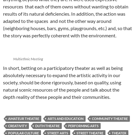
resources that each of them owns without wanting to obtain
results of its natural deficiencies. In addition, the action was
adapted to the spaces and not the other way around
(neighboring houses, bars, gyms, playgrounds, etc.) and, so that
the story was perfectly coherent with the environment.
Multiethnic Meeting
In short, betting on a participatory theater as well as being
absolutely necessary to expand the artistic activity in our
society, should be done rigorously, based on quality, using
natural scenic resources of the people and talk about the
depth reality of these people and their communities.
AMATEUR THEATRE
ARTS AND EDUCATION
COMMUNITY THEATRE
CREATIVITY
DUTH THEATRE
PERFORMING ARTS
POPULAR CULTURE
STREET ARTS
STREET THEATRE
THEATER