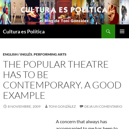
Saltar
al
contenido
Buscar
Cultura es Política
MENÚ
PRINCI
ENGLISH / INGLÉS
,
PERFORMING ARTS
THE POPULAR THEATRE
HAS TO BE
CONTEMPORARY. A GOOD
EXAMPLE
8 NOVIEMBRE, 2009
TONI GONZÁLEZ
DEJA UN COMENTARIO
A concern that always has
accompanied to me has been to