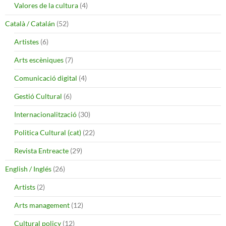
Valores de la cultura
(4)
Català / Catalán
(52)
Artistes
(6)
Arts escèniques
(7)
Comunicació digital
(4)
Gestió Cultural
(6)
Internacionalització
(30)
Politica Cultural (cat)
(22)
Revista Entreacte
(29)
English / Inglés
(26)
Artists
(2)
Arts management
(12)
Cultural policy
(12)