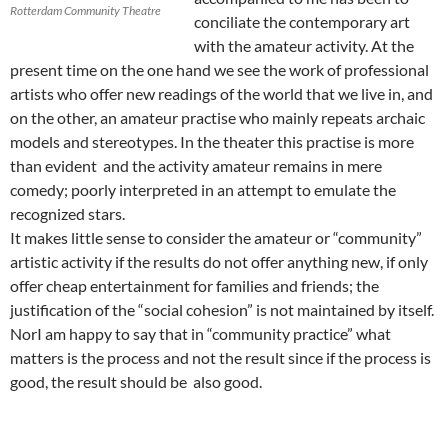
Rotterdam Community Theatre
conciliate the contemporary art
with the amateur activity. At the
present time on the one hand we see the work of professional
artists who offer new readings of the world that we live in, and
on the other, an amateur practise who mainly repeats archaic
models and stereotypes. In the theater this practise is more
than evident and the activity amateur remains in mere
comedy; poorly interpreted in an attempt to emulate the
recognized stars.
It makes little sense to consider the amateur or “community”
artistic activity if the results do not offer anything new, if only
offer cheap entertainment for families and friends; the
justification of the “social cohesion” is not maintained by itself.
NorI am happy to say that in “community practice” what
matters is the process and not the result since if the process is
good, the result should be also good.