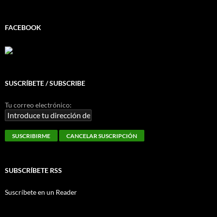
FACEBOOK
SUSCRÍBETE / SUBSCRIBE
Tu correo electrónico:
SUBSCRÍBETE RSS
Suscríbete en un Reader