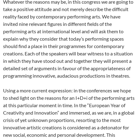
Whatever the reasons may be, in this congress we are going to
take a positive attitude and not merely describe the difficult
reality faced by contemporary performing arts. We have
invited nine relevant figures in different fields of the
performing arts at international level and will ask them to
explain why they consider that today’s performing spaces
should find a place in their programmes for contemporary
creations. Each of the speakers will bear witness to a situation
in which they have stood out and together they will present a
detailed set of arguments in favour of the appropriateness of
programming innovative, audacious productions in theatres.
Using a more current expression: in the conferences we hope
to shed light on the reasons for an I+D+i of the performing arts
at this particular moment in time. In the “European Year of
Creativity and Innovation” and immersed, as we are, in a global
crisis of yet unknown proportions, resorting to the most
innovative artistic creations is considered as a detonator for
new social, economic and personal development. This