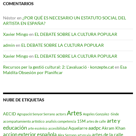
COMENTARIOS
Néstor
en
¿POR QUÉ ES NECESARIO UN ESTATUTO SOCIAL DEL
ARTISTA EN ESPAÑA?
Xavier Mingo
en
EL DEBATE SOBRE LA CULTURA POPULAR
admin
en
EL DEBATE SOBRE LA CULTURA POPULAR
Xavier Mingo
en
EL DEBATE SOBRE LA CULTURA POPULAR
Recursos per la gestió cultural: 2: L'avaluació - konzepte.cat
en
Esa
Maldita Obsesión por Planificar
NUBE DE ETIQUETAS
Artes
AECID
actors
Agrupació Senyor Serrano
Angeles Gonzalez -Sinde
arte y
15M
acompañamiento artístico
analisis competencia
artes de calle
educación
aadpc
Aquelarre
Akram Khan
arte escénico
accesibilidad
accion exterior española
artes de la calle
Alex Serrano
art en viu