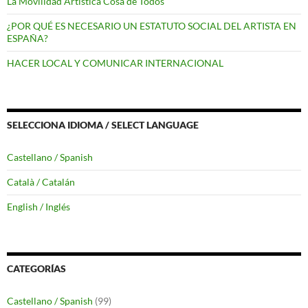
La Movilidad Artística Cosa de Todos
¿POR QUÉ ES NECESARIO UN ESTATUTO SOCIAL DEL ARTISTA EN
ESPAÑA?
HACER LOCAL Y COMUNICAR INTERNACIONAL
SELECCIONA IDIOMA / SELECT LANGUAGE
Castellano / Spanish
Català / Catalán
English / Inglés
CATEGORÍAS
Castellano / Spanish
(99)