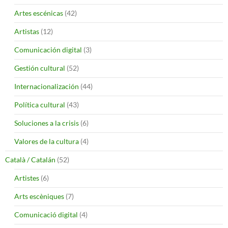
Artes escénicas
(42)
Artistas
(12)
Comunicación digital
(3)
Gestión cultural
(52)
Internacionalización
(44)
Política cultural
(43)
Soluciones a la crisis
(6)
Valores de la cultura
(4)
Català / Catalán
(52)
Artistes
(6)
Arts escèniques
(7)
Comunicació digital
(4)