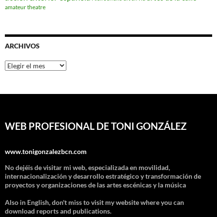
amateur theatre
ARCHIVOS
Archivos
WEB PROFESIONAL DE TONI GONZÁLEZ
www.tonigonzalezbcn.com
No dejéis de visitar mi web, especializada en movilidad,
internacionalización y desarrollo estratégico y transformación de
proyectos y organizaciones de las artes escénicas y la música
Also in English, don't miss to visit my website where you can
download reports and publications.