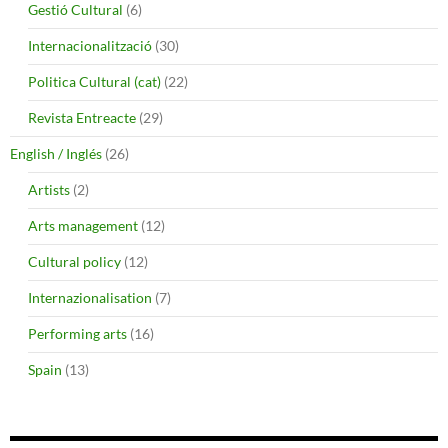
Gestió Cultural
(6)
Internacionalització
(30)
Politica Cultural (cat)
(22)
Revista Entreacte
(29)
English / Inglés
(26)
Artists
(2)
Arts management
(12)
Cultural policy
(12)
Internazionalisation
(7)
Performing arts
(16)
Spain
(13)