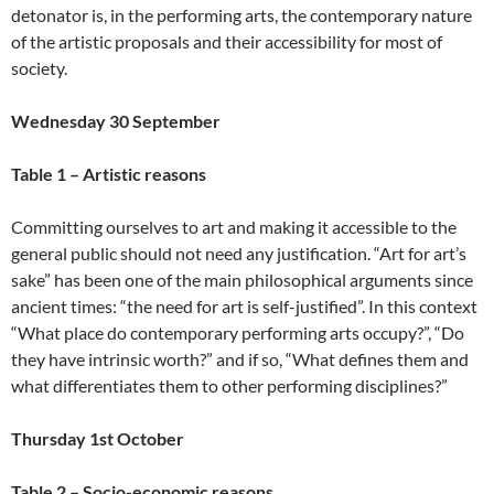
detonator is, in the performing arts, the contemporary nature
of the artistic proposals and their accessibility for most of
society.
Wednesday 30 September
Table 1 – Artistic reasons
Committing ourselves to art and making it accessible to the
general public should not need any justification. “Art for art’s
sake” has been one of the main philosophical arguments since
ancient times: “the need for art is self-justified”. In this context
“What place do contemporary performing arts occupy?”, “Do
they have intrinsic worth?” and if so, “What defines them and
what differentiates them to other performing disciplines?”
Thursday 1st October
Table 2 – Socio-economic reasons