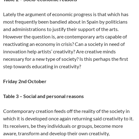
Lately the argument of economic progress is that which has
most frequently been bandied about in Spain by politicians
and administrations to justify their support of the arts.
However the question is, are contemporary arts capable of
reactivating an economy in crisis? Can a society in need of
innovation help artists’ creativity? Are creative minds
necessary for a new type of society? Is this perhaps the first
step towards educating in creativity?
Friday 2nd October
Table 3 – Social and personal reasons
Contemporary creation feeds off the reality of the society in
which it is developed once again returning said creativity to it.
Its receivers, be they individuals or groups, become more
aware, transform and develop their own creativity,