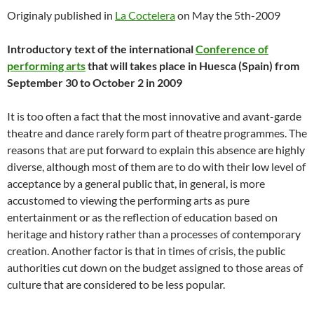
Originaly published in
La Coctelera
on May the 5th-2009
Introductory text of the international
Conference of
performing arts
that will takes place in Huesca (Spain) from
September 30 to October 2 in 2009
It is too often a fact that the most innovative and avant-garde
theatre and dance rarely form part of theatre programmes. The
reasons that are put forward to explain this absence are highly
diverse, although most of them are to do with their low level of
acceptance by a general public that, in general, is more
accustomed to viewing the performing arts as pure
entertainment or as the reflection of education based on
heritage and history rather than a processes of contemporary
creation. Another factor is that in times of crisis, the public
authorities cut down on the budget assigned to those areas of
culture that are considered to be less popular.