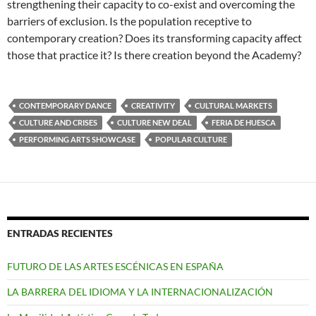
strengthening their capacity to co-exist and overcoming the
barriers of exclusion. Is the population receptive to
contemporary creation? Does its transforming capacity affect
those that practice it? Is there creation beyond the Academy?
CONTEMPORARY DANCE
CREATIVITY
CULTURAL MARKETS
CULTURE AND CRISES
CULTURE NEW DEAL
FERIA DE HUESCA
PERFORMING ARTS SHOWCASE
POPULAR CULTURE
ENTRADAS RECIENTES
FUTURO DE LAS ARTES ESCÉNICAS EN ESPAÑA
LA BARRERA DEL IDIOMA Y LA INTERNACIONALIZACIÓN