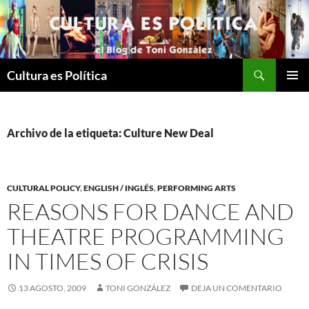
Saltar
al
contenido
Buscar
Cultura es Política
MENÚ
PRINCI
Archivo de la etiqueta: Culture New Deal
CULTURAL POLICY
,
ENGLISH / INGLÉS
,
PERFORMING ARTS
REASONS FOR DANCE AND
THEATRE PROGRAMMING
IN TIMES OF CRISIS
13 AGOSTO, 2009
TONI GONZÁLEZ
DEJA UN COMENTARIO